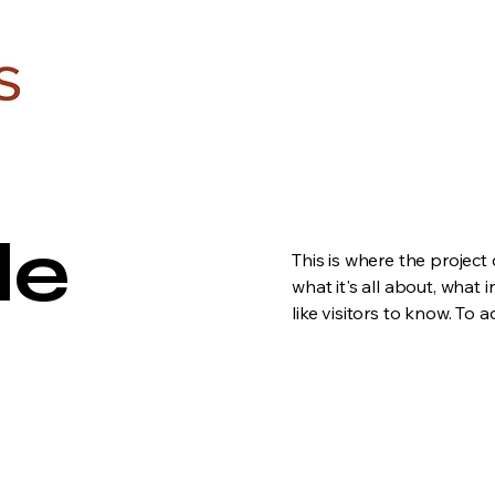
le
This is where the project
what it's all about, what 
like visitors to know. To 