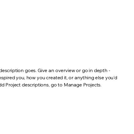
 description goes. Give an overview or go in depth -
inspired you, how you created it, or anything else you'd
add Project descriptions, go to Manage Projects.