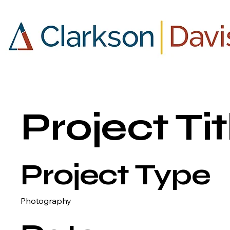
Project Tit
Project Type
Photography