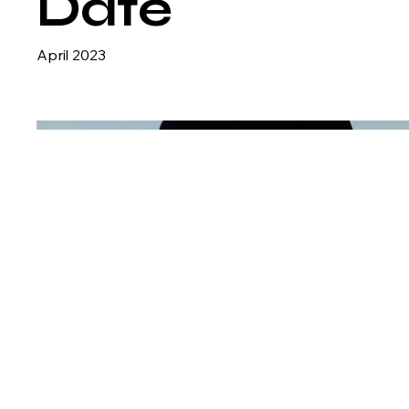
Date
April 2023